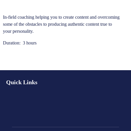
In-field coaching helping you to create content and overcoming
some of the obstacles to producing authentic content true to
your personality.
Duration: 3 hours
Quick Links