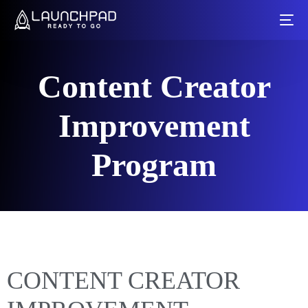
Content Creator
Improvement
Program
CONTENT CREATOR