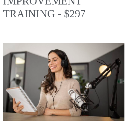
IMPROVEMENT
TRAINING - $297